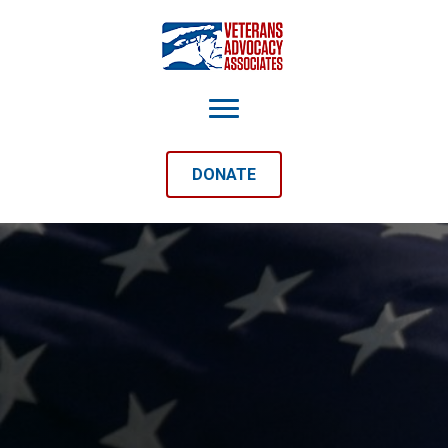
DONATE