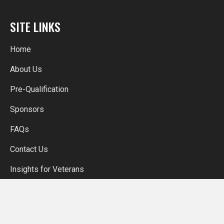
SITE LINKS
Home
About Us
Pre-Qualification
Sponsors
FAQs
Contact Us
Insights for Veterans
More