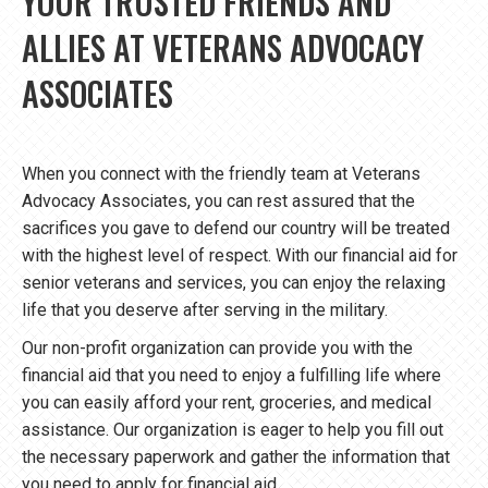
YOUR TRUSTED FRIENDS AND
ALLIES AT VETERANS ADVOCACY
ASSOCIATES
When you connect with the friendly team at Veterans
Advocacy Associates, you can rest assured that the
sacrifices you gave to defend our country will be treated
with the highest level of respect. With our financial aid for
senior veterans and services, you can enjoy the relaxing
life that you deserve after serving in the military.
Our non-profit organization can provide you with the
financial aid that you need to enjoy a fulfilling life where
you can easily afford your rent, groceries, and medical
assistance. Our organization is eager to help you fill out
the necessary paperwork and gather the information that
you need to apply for financial aid.