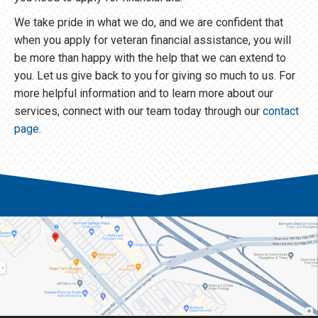
We take pride in what we do, and we are confident that
when you apply for veteran financial assistance, you will
be more than happy with the help that we can extend to
you. Let us give back to you for giving so much to us. For
more helpful information and to learn more about our
services, connect with our team today through our
contact
page
.