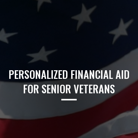
PERSONALIZED FINANCIAL AID
FOR SENIOR VETERANS