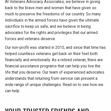
At Veterans Advocacy Associates, we believe in giving
back to the brave men and women that have given so
much to preserve the freedoms of our country. So many
individuals in the armed forces have given the ultimate
sacrifice to keep us safe, and we believe in being
advocates for the rights and privileges that our armed
forces and veterans deserve.
Our non-profit was started in 2015, and since that time has
helped countless veterans get back on their feet both
financially and emotionally. As a retired veteran, there are
financial assistance programs that can help you live the
life that you deserve. Our team of experienced advocates
understands that returning from service can present a
wide range of unique challenges. Read on to see how we
can help.